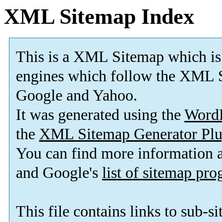
XML Sitemap Index
This is a XML Sitemap which is
engines which follow the XML S
Google and Yahoo.
It was generated using the
Word
the
XML Sitemap Generator Plu
You can find more information
and Google's
list of sitemap pr
This file contains links to sub-s