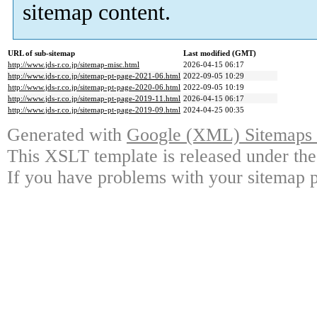
sitemap content.
URL of sub-sitemap
Last modified (GMT)
http://www.jds-r.co.jp/sitemap-misc.html
2026-04-15 06:17
http://www.jds-r.co.jp/sitemap-pt-page-2021-06.html
2022-09-05 10:29
http://www.jds-r.co.jp/sitemap-pt-page-2020-06.html
2022-09-05 10:19
http://www.jds-r.co.jp/sitemap-pt-page-2019-11.html
2026-04-15 06:17
http://www.jds-r.co.jp/sitemap-pt-page-2019-09.html
2024-04-25 00:35
Generated with
Google (XML) Sitemaps G
This XSLT template is released under the
If you have problems with your sitemap p